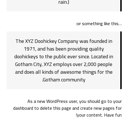
rain.)
…or something like this:
The XYZ Doohickey Company was founded in
1971, and has been providing quality
doohickeys to the public ever since. Located in
Gotham City, XYZ employs over 2,000 people
and does all kinds of awesome things for the
Gotham community.
As a new WordPress user, you should go to
your
dashboard
to delete this page and create new pages for
your content. Have fun!