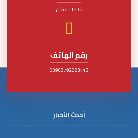
ماركا - عمان
رقم الهاتف
00962792223113
أحدث الأخبار