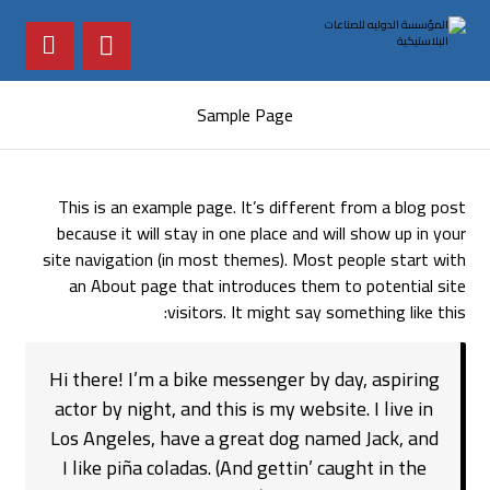
Sample Page
This is an example page. It’s different from a blog post
because it will stay in one place and will show up in your
site navigation (in most themes). Most people start with
an About page that introduces them to potential site
visitors. It might say something like this:
Hi there! I’m a bike messenger by day, aspiring
actor by night, and this is my website. I live in
Los Angeles, have a great dog named Jack, and
I like piña coladas. (And gettin’ caught in the