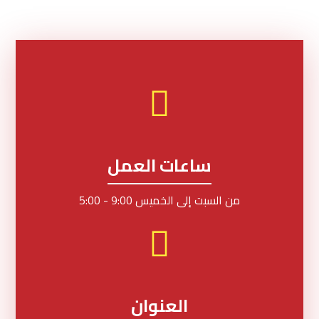
ساعات العمل
من السبت إلى الخميس 9:00 - 5:00
العنوان